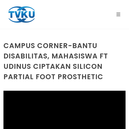
CAMPUS CORNER-BANTU
DISABILITAS, MAHASISWA FT
UDINUS CIPTAKAN SILICON
PARTIAL FOOT PROSTHETIC