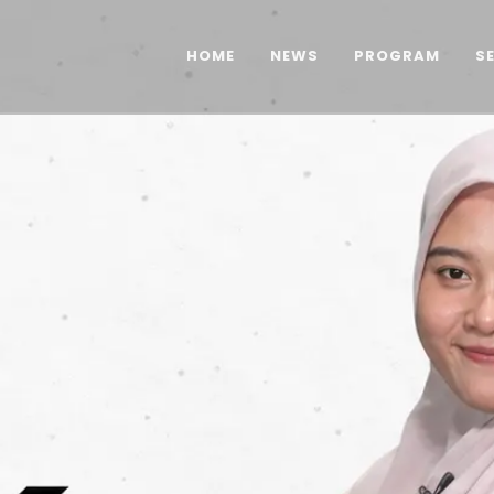
HOME
NEWS
PROGRAM
S