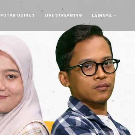
EPUTAR UDINUS
LIVE STREAMING
LAINNYA