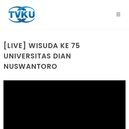
[LIVE] WISUDA KE 75
UNIVERSITAS DIAN
NUSWANTORO