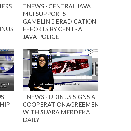
HERS
TNEWS - CENTRAL JAVA
MUI SUPPORTS
GAMBLING ERADICATION
INUS
EFFORTS BY CENTRAL
JAVA POLICE
US
TNEWS - UDINUS SIGNS A
HIP
COOPERATIONAGREEMENT
WITH SUARA MERDEKA
DAILY