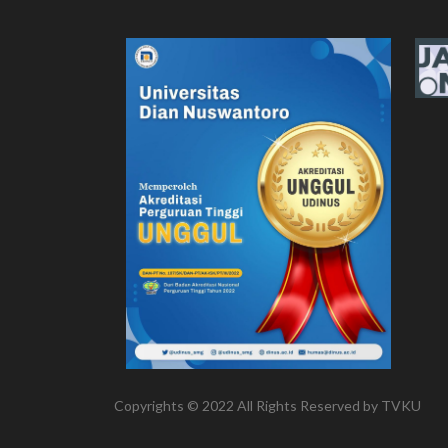
Copyrights © 2022 All Rights Reserved by TVKU