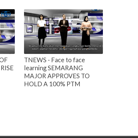
 OF
TNEWS - Face to face
RISE
learning SEMARANG
MAJOR APPROVES TO
HOLD A 100% PTM