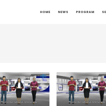
HOME
NEWS
PROGRAM
S