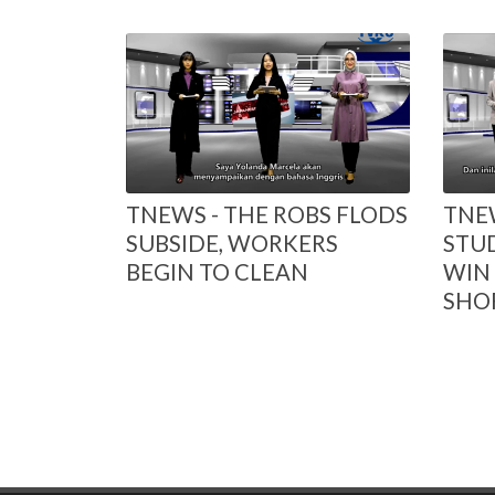
TNEWS - THE ROBS FLODS
TNEW
SUBSIDE, WORKERS
STU
BEGIN TO CLEAN
WIN 
SHOR