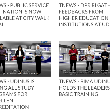
S - PUBLIC SERVICE
TNEWS - DPR RI GAT
TINATION IS NOW
FEEDBACKS FROM
LABLE AT CITY WALK
HIGHER EDUCATION
AL
INSTITUTIONS AT UD
S - UDINUS IS
TNEWS - BIMA UDIN
NG ALL STUDY
HOLDS THE LEADERS
GRAMS FOR
BASIC TRAINING
ELLENT
REDITATION