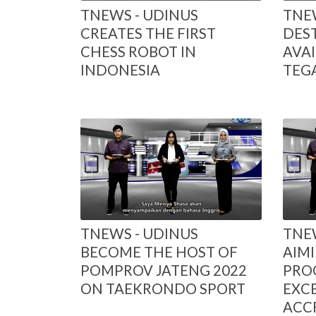
TNEWS - UDINUS
TNEW
CREATES THE FIRST
DES
CHESS ROBOT IN
AVAI
INDONESIA
TEG
TNEWS - UDINUS
TNEW
BECOME THE HOST OF
AIMI
POMPROV JATENG 2022
PRO
ON TAEKRONDO SPORT
EXC
ACC