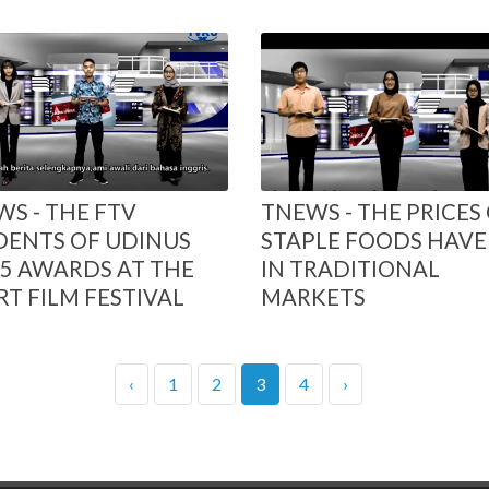
S - THE FTV
TNEWS - THE PRICES
DENTS OF UDINUS
STAPLE FOODS HAVE 
5 AWARDS AT THE
IN TRADITIONAL
T FILM FESTIVAL
MARKETS
‹
1
2
3
4
›