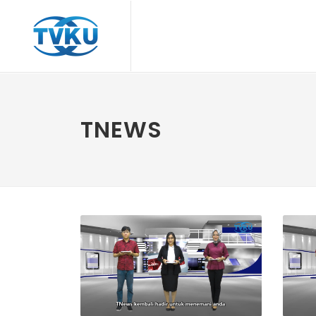
TNEWS