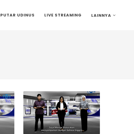
EPUTAR UDINUS
LIVE STREAMING
LAINNYA