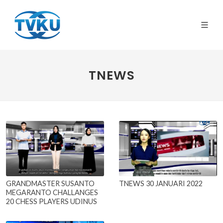
TNEWS
GRANDMASTER SUSANTO
TNEWS 30 JANUARI 2022
MEGARANTO CHALLANGES
20 CHESS PLAYERS UDINUS