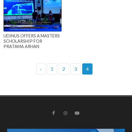
UDINUS OFFERS A MASTERS
SCHOLARSHIP FOR
PRATAMA ARHAN
‹
1
2
3
4