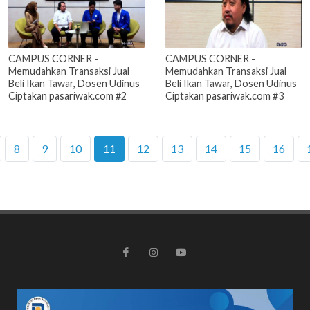
CAMPUS CORNER -
CAMPUS CORNER -
Memudahkan Transaksi Jual
Memudahkan Transaksi Jual
Beli Ikan Tawar, Dosen Udinus
Beli Ikan Tawar, Dosen Udinus
Ciptakan pasariwak.com #2
Ciptakan pasariwak.com #3
8
9
10
11
12
13
14
15
16