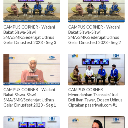
CAMPUS CORNER - Wadahi
CAMPUS CORNER - Wadahi
Bakat Siswa-Siswi
Bakat Siswa-Siswi
SMA/SMK/Sederajat Udinus
SMA/SMK/Sederajat Udinus
Gelar Dinusfest 2023 - Seg 3
Gelar Dinusfest 2023 - Seg 2
CAMPUS CORNER - Wadahi
CAMPUS CORNER -
Bakat Siswa-Siswi
Memudahkan Transaksi Jual
SMA/SMK/Sederajat Udinus
Beli Ikan Tawar, Dosen Udinus
Gelar Dinusfest 2023 - Seg 1
Ciptakan pasariwak.com #1