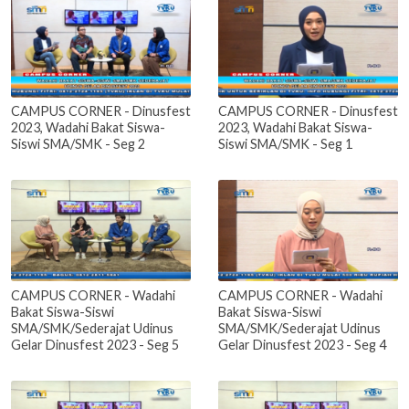
CAMPUS CORNER - Dinusfest
CAMPUS CORNER - Dinusfest
2023, Wadahi Bakat Siswa-
2023, Wadahi Bakat Siswa-
Siswi SMA/SMK - Seg 2
Siswi SMA/SMK - Seg 1
CAMPUS CORNER - Wadahi
CAMPUS CORNER - Wadahi
Bakat Siswa-Siswi
Bakat Siswa-Siswi
SMA/SMK/Sederajat Udinus
SMA/SMK/Sederajat Udinus
Gelar Dinusfest 2023 - Seg 5
Gelar Dinusfest 2023 - Seg 4