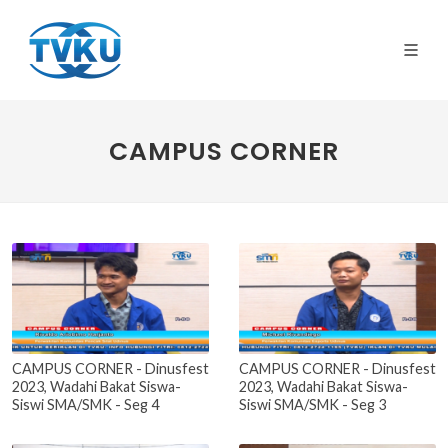
CAMPUS CORNER
CAMPUS CORNER - Dinusfest
CAMPUS CORNER - Dinusfest
2023, Wadahi Bakat Siswa-
2023, Wadahi Bakat Siswa-
Siswi SMA/SMK - Seg 4
Siswi SMA/SMK - Seg 3